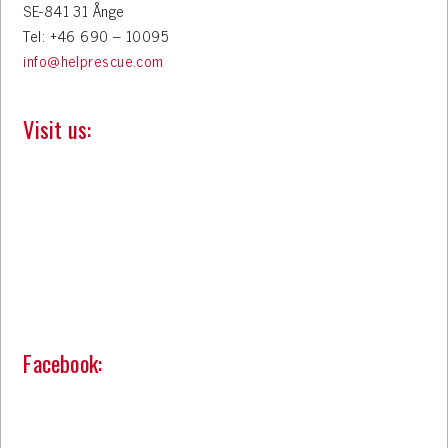
SE-841 31 Ånge
Tel: +46 690 – 10095
info@helprescue.com
Visit us:
Facebook: