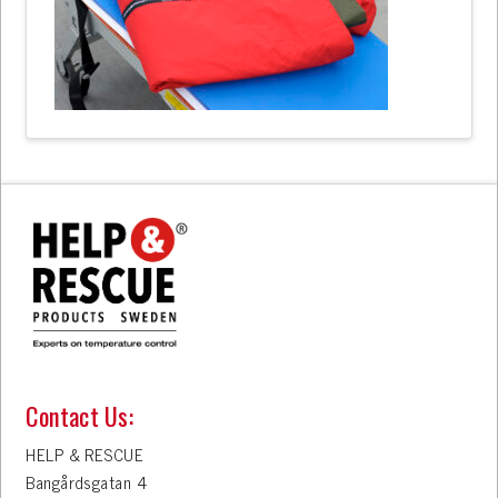
Contact Us:
HELP & RESCUE
Bangårdsgatan 4