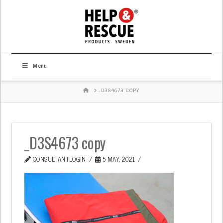
Menu
HOME
_D3S4673 COPY
_D3S4673 copy
CONSULTANTLOGIN
5 MAY, 2021